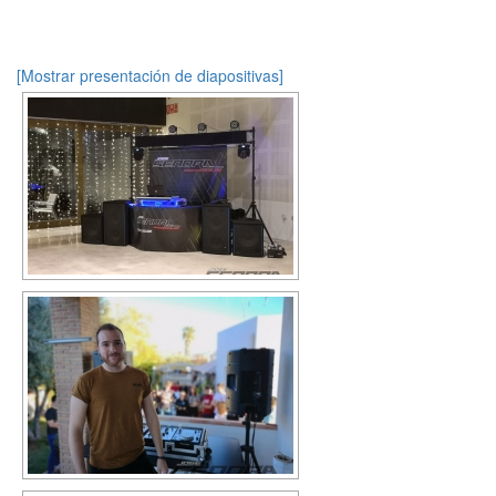
[Mostrar presentación de diapositivas]