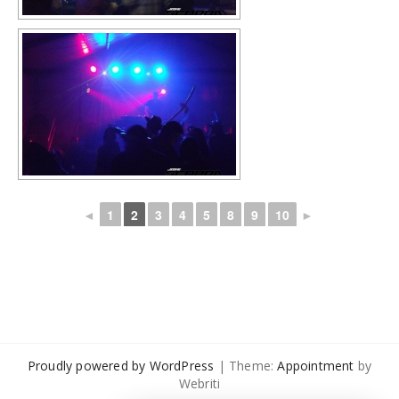
◄
1
2
3
4
5
8
9
10
►
Proudly powered by WordPress
| Theme:
Appointment
by
Webriti