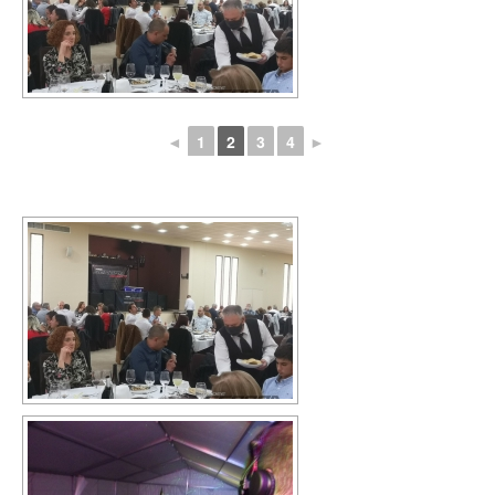
◄
1
2
3
4
►